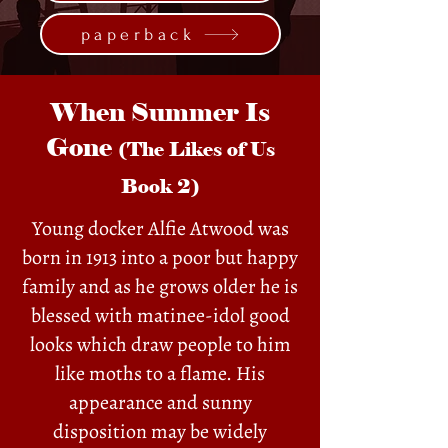
paperback
When Summer Is
Gone
(The Likes of Us
Book 2)
Young docker Alfie Atwood was
born in 1913 into a poor but happy
family and as he grows older he is
blessed with matinee-idol good
looks which draw people to him
like moths to a flame. His
appearance and sunny
disposition may be widely