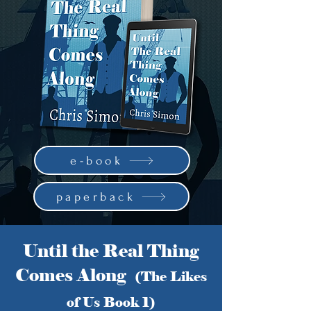
e-book
paperback
Until the Real Thing
Comes Along
(The Likes
of Us Book 1)