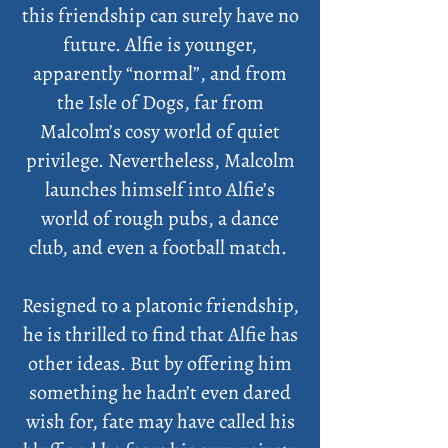
this friendship can surely have no
future. Alfie is younger,
apparently “normal”, and from
the Isle of Dogs, far from
Malcolm’s cosy world of quiet
privilege. Nevertheless, Malcolm
launches himself into Alfie’s
world of rough pubs, a dance
club, and even a football match.
Resigned to a platonic friendship,
he is thrilled to find that Alfie has
other ideas. But by offering him
something he hadn’t even dared
wish for, fate may have called his