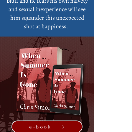
bluff and he fears his own naivety
and sexual inexperience will see
him squander this unexpected
shot at happiness.
e-book