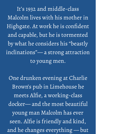
It’s 1932 and middle-class
Malcolm lives with his mother in
Highgate. At work he is confident
and capable, but he is tormented
by what he considers his “beastly
inclinations”— a strong attraction
to young men.
One drunken evening at Charlie
Brown’s pub in Limehouse he
meets Alfie, a working-class
docker— and the most beautiful
young man Malcolm has ever
seen. Alfie is friendly and kind,
and he changes everything — but