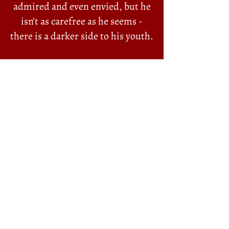
admired and even envied, but he
isn’t as carefree as he seems -
there is a darker side to his youth.
When his father Bill is killed in a
dockside accident, Alfie is forced
to become the main breadwinner.
He and his mother Alice are
horrified to discover that Bill
owed money to some bad people
—the notorious brothers Mosh
and Solly Alexander. They “own”
the district and now they want
the debt repaid.
A docker’s weekly wage and the