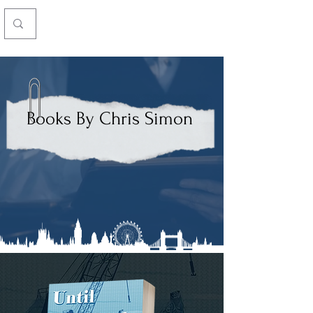
Chris Simon
Books By Chris Simon