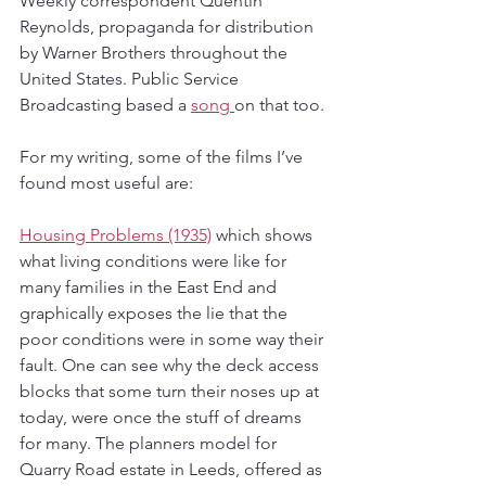
Weekly correspondent Quentin 
Reynolds, propaganda for distribution 
by Warner Brothers throughout the 
United States. Public Service 
Broadcasting based a 
song 
on that too.
For my writing, some of the films I’ve 
found most useful are:
Housing Problems (1935)
 which shows 
what living conditions were like for 
many families in the East End and 
graphically exposes the lie that the 
poor conditions were in some way their 
fault. One can see why the deck access 
blocks that some turn their noses up at 
today, were once the stuff of dreams 
for many. The planners model for 
Quarry Road estate in Leeds, offered as 