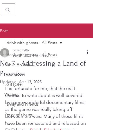
Chris Simon
Post
I drink with ghosts - All Posts
bluecity86
I drink with ghosts - All Posts
Jan 21, 2025
4 min read
No. 7 - Addressing a Land of
Public Houses
Promise
London
Updated:
Apr 13, 2025
LGBTQI+
It is fortunate for me, that the era I 
Writing
choose to write about is well-covered 
by some wonderful documentary films, 
Family and Friends
as the genre was really taking off 
Personal stories
between the wars. Many of these films 
have been remastered and released on 
Football