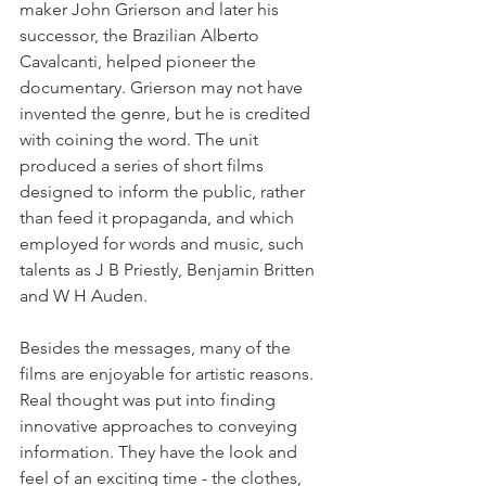
maker John Grierson and later his 
successor, the Brazilian Alberto 
Cavalcanti, helped pioneer the 
documentary. Grierson may not have 
invented the genre, but he is credited 
with coining the word. The unit 
produced a series of short films 
designed to inform the public, rather 
than feed it propaganda, and which 
employed for words and music, such 
talents as J B Priestly, Benjamin Britten 
and W H Auden. 
Besides the messages, many of the 
films are enjoyable for artistic reasons. 
Real thought was put into finding 
innovative approaches to conveying 
information. They have the look and 
feel of an exciting time - the clothes, 