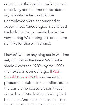
course, but they get the message over 
effectively about some of the, dare I 
say, socialist schemes that the 
unemployed were encouraged to 
adopt - note ‘encouraged’ not forced. 
Each film is complimented by some 
very stirring Welsh singing too. (I have 
no links for these I'm afraid).
I haven’t written anything set in wartime 
yet, but just as the Great War cast a 
shadow over the 1920s, by the 1930s 
the next war loomed large. 
If War 
Should Come (1939)
 was meant to 
prepare the public for a conflict, but at 
the same time reassure them that all 
was in hand. Much of the noise you’d 
hear in an Anderson shelter, it claims, 