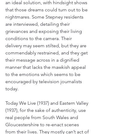
an ideal solution, with hindsight shows 
that those dreams could turn out to be 
nightmares. Some Stepney residents 
are interviewed, detailing their 
grievances and exposing their living 
conditions to the camera. Their 
delivery may seem stilted, but they are 
commendably restrained, and they get 
their message across in a dignified 
manner that lacks the mawkish appeal 
to the emotions which seems to be 
encouraged by television journalists 
today. 
Today We Live (1937) and Eastern Valley 
(1937), for the sake of authenticity, use 
real people from South Wales and 
Gloucestershire to re-enact scenes 
from their lives. They mostly can’t act of 