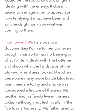
would be the sound of our own guns 
‘dealing with’ the enemy. It doesn’t 
take much imagination to appreciate 
how terrifying it must have been and 
with hindsight we know what was 
coming to them.
Five Towns (1947)
 is a post war 
documentary I'd like to mention even 
though it has so far had no bearing on 
what I write. It deals with The Potteries 
and shows what the landscape of the 
Stoke-on-Trent area looked like when 
there were many more bottle kilns fired 
than there are today and smoke was 
considered a feature of the area. My 
brother and his family live in the area 
today - although not technically in 'the 
five towns' (six really). My father used to 