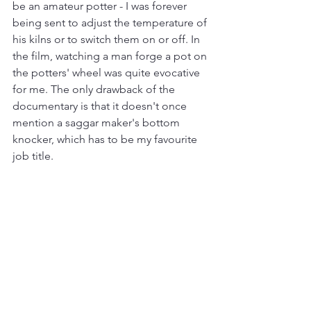
be an amateur potter - I was forever 
being sent to adjust the temperature of 
his kilns or to switch them on or off.
In 
the film, watching a man forge a pot on 
the potters' wheel was quite evocative 
for me. The only drawback of the 
documentary is that it doesn't once 
mention a saggar maker's bottom 
knocker, which has to be my favourite 
job title.