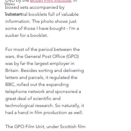
DVD by the 
British Film Institute
, in 
Wales
boxed sets accompanied by 
Transport
substantial booklets full of valuable 
information. The photo shows just 
some of those I have bought - I'm a 
sucker for a booklet.
For most of the period between the 
wars, the General Post Office (GPO) 
was by far the largest employer in 
Britain. Besides sorting and delivering 
letters and parcels, it regulated the 
BBC, rolled out the expanding 
telephone network and sponsored a 
great deal of scientific and 
technological research. So naturally, it 
had a hand in film production as well.
The GPO Film Unit, under Scottish film 