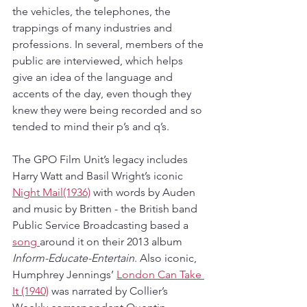
the vehicles, the telephones, the 
trappings of many industries and 
professions. In several, members of the 
public are interviewed, which helps 
give an idea of the language and 
accents of the day, even though they 
knew they were being recorded and so 
tended to mind their p’s and q’s.
The GPO Film Unit’s legacy includes 
Harry Watt and Basil Wright’s iconic 
Night Mail(1936)
 with words by Auden 
and music by Britten - the British band 
Public Service Broadcasting based a 
song 
around it on their 2013 album 
Inform-Educate-Entertain
. Also iconic, 
Humphrey Jennings’ 
London Can Take 
It (1940)
 was narrated by Collier’s 