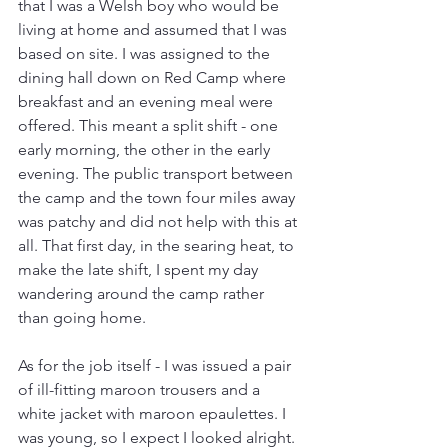
that I was a Welsh boy who would be 
living at home and assumed that I was 
based on site. I was assigned to the 
dining hall down on Red Camp where 
breakfast and an evening meal were 
offered. This meant a split shift - one 
early morning, the other in the early 
evening. The public transport between 
the camp and the town four miles away 
was patchy and did not help with this at 
all. That first day, in the searing heat, to 
make the late shift, I spent my day 
wandering around the camp rather 
than going home.
As for the job itself - I was issued a pair 
of ill-fitting maroon trousers and a 
white jacket with maroon epaulettes. I 
was young, so I expect I looked alright. 