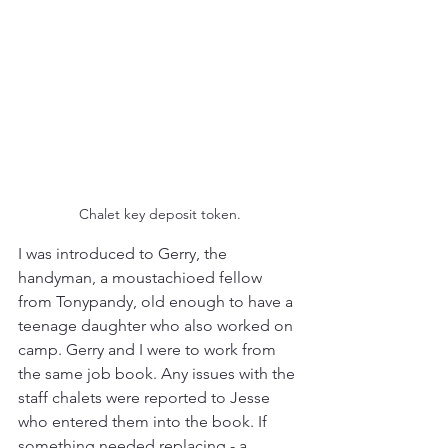
Chalet key deposit token.
I was introduced to Gerry, the 
handyman, a moustachioed fellow 
from Tonypandy, old enough to have a 
teenage daughter who also worked on 
camp. Gerry and I were to work from 
the same job book. Any issues with the 
staff chalets were reported to Jesse 
who entered them into the book. If 
something needed replacing - a 