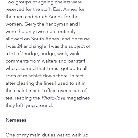
Two groups of ageing chalets were 
reserved for the staff, East Annex for 
the men and South Annex for the 
women. Gerry the handyman and I 
were the only two men routinely 
allowed on South Annex, and because 
I was 24 and single, I was the subject of 
a lot of ‘nudge, nudge, wink, wink’ 
comments from waiters and bar staff, 
who assumed that I must get up to all 
sorts of mischief down there. In fact, 
after clearing the lines I used to sit in 
the chalet maids’ office over a cup of 
tea, reading the 
Photo-love
 magazines 
they left lying around.
Nemeses
One of my main duties was to walk up 