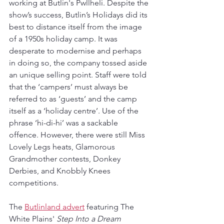
working at Butlin's Pwllheli. Despite the 
show’s success, Butlin’s Holidays did its 
best to distance itself from the image 
of a 1950s holiday camp. It was 
desperate to modernise and perhaps 
in doing so, the company tossed aside 
an unique selling point. Staff were told 
that the ‘campers’ must always be 
referred to as ‘guests’ and the camp 
itself as a ‘holiday centre’. Use of the 
phrase ‘hi-di-hi’ was a sackable 
offence. However, there were still Miss 
Lovely Legs heats, Glamorous 
Grandmother contests, Donkey 
Derbies, and Knobbly Knees 
competitions.
The 
Butlinland advert
 featuring The 
White Plains' 
Step Into a Dream