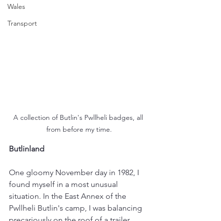
Wales
Transport
A collection of Butlin's Pwllheli badges, all 
from before my time.
Butlinland
One gloomy November day in 1982, I 
found myself in a most unusual 
situation. In the East Annex of the 
Pwllheli Butlin's camp, I was balancing 
precariously on the roof of a trailer 