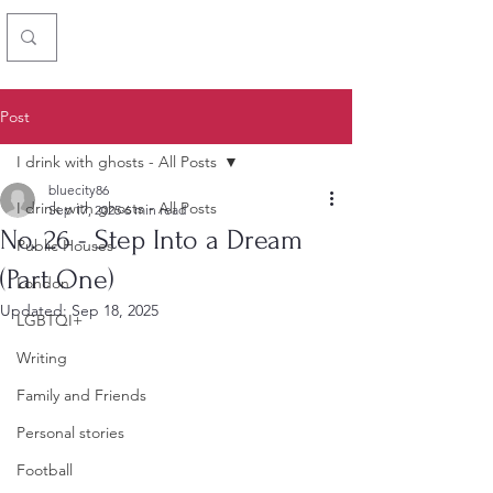
Chris Simon
Post
I drink with ghosts - All Posts
bluecity86
I drink with ghosts - All Posts
Sep 17, 2025
6 min read
No. 26 - Step Into a Dream
Public Houses
(Part One)
London
Updated:
Sep 18, 2025
LGBTQI+
Writing
Family and Friends
Personal stories
Football