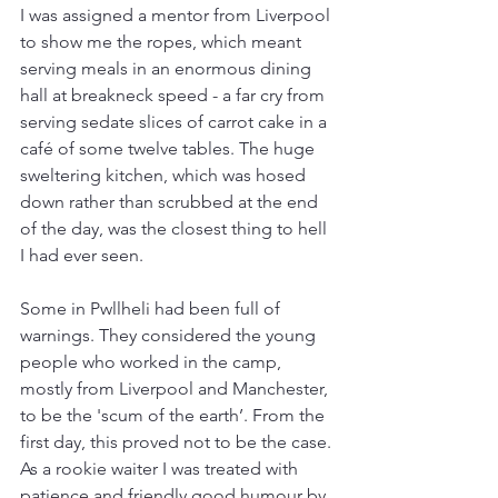
I was assigned a mentor from Liverpool 
to show me the ropes, which meant 
serving meals in an enormous dining 
hall at breakneck speed - a far cry from 
serving sedate slices of carrot cake in a 
café of some twelve tables. The huge 
sweltering kitchen, which was hosed 
down rather than scrubbed at the end 
of the day, was the closest thing to hell 
I had ever seen.
Some in Pwllheli had been full of 
warnings. They considered the young 
people who worked in the camp, 
mostly from Liverpool and Manchester, 
to be the 'scum of the earth’. From the 
first day, this proved not to be the case. 
As a rookie waiter I was treated with 
patience and friendly good humour by 