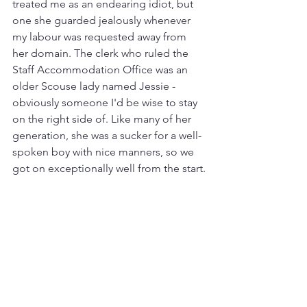
treated me as an endearing idiot, but 
one she guarded jealously whenever 
my labour was requested away from 
her domain. The clerk who ruled the 
Staff Accommodation Office was an 
older Scouse lady named Jessie - 
obviously someone I'd be wise to stay 
on the right side of. Like many of her 
generation, she was a sucker for a well-
spoken boy with nice manners, so we 
got on exceptionally well from the start.