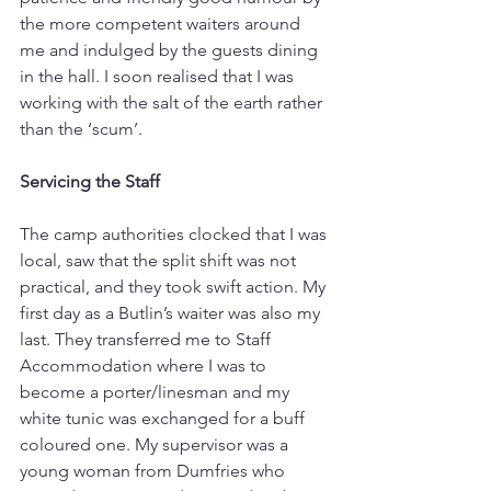
the more competent waiters around 
me and indulged by the guests dining 
in the hall. I soon realised that I was 
working with the salt of the earth rather 
than the ‘scum’.
Servicing the Staff
The camp authorities clocked that I was 
local, saw that the split shift was not 
practical, and they took swift action. My 
first day as a Butlin’s waiter was also my 
last. They transferred me to Staff 
Accommodation where I was to 
become a porter/linesman and my 
white tunic was exchanged for a buff 
coloured one. My supervisor was a 
young woman from Dumfries who 