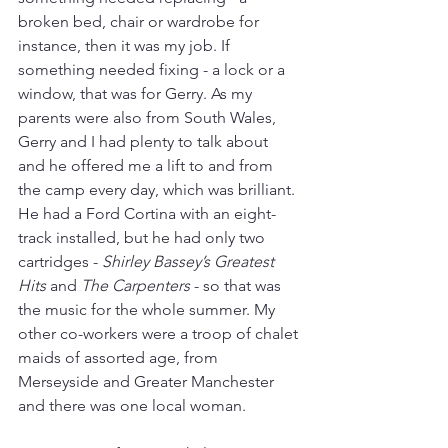
broken bed, chair or wardrobe for 
instance, then it was my job. If 
something needed fixing - a lock or a 
window, that was for Gerry. As my 
parents were also from South Wales, 
Gerry and I had plenty to talk about 
and he offered me a lift to and from 
the camp every day, which was brilliant. 
He had a Ford Cortina with an eight-
track installed, but he had only two 
cartridges - 
Shirley Bassey’s Greatest 
Hits
 and 
The Carpenters
 - so that was 
the music for the whole summer. My 
other co-workers were a troop of chalet 
maids of assorted age, from 
Merseyside and Greater Manchester 
and there was one local woman.