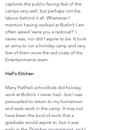
captures the public-facing feel of the 
camps very well, but perhaps not the 
labour behind it all. Whenever I 
mention having worked at Butlin’s I am 
often asked ‘were you a redcoat?’ I 
never was, nor did I aspire to be. It took 
an army to run a holiday camp and very 
few of them wore the red coats of the 
Entertainments team.
Hell's Kitchen
Many Pwllheli schoolkids did holiday 
work at Butlin’s. I never had - but I was 
persuaded to return to my hometown 
and seek work in the camp. It may not 
have been the kind of work that a 
graduate would aspire to, but it was 
early in the Thatcher government, and I 