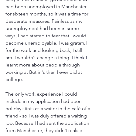
had been unemployed in Manchester 
for sixteen months, so it was a time for 
desperate measures. Painless as my 
unemployment had been in some 
ways, I had started to fear that I would 
become unemployable. I was grateful 
for the work and looking back, I still 
am. I wouldn't change a thing. 
I think I 
learnt more about people through 
working at Butlin's than I ever did at 
college.
The only work experience I could 
include in my application had been 
holiday stints as a waiter in the café of a 
friend - so I was duly offered a waiting 
job. Because I had sent the application 
from Manchester, they didn’t realise 