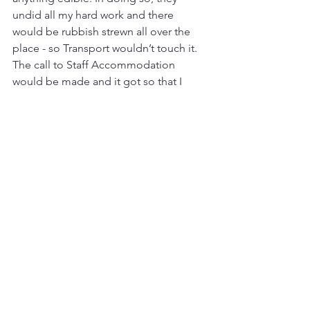
undid all my hard work and there 
would be rubbish strewn all over the 
place - so Transport wouldn’t touch it. 
The call to Staff Accommodation 
would be made and it got so that I 
could tell by Jesse’s face what had 
happened before she even said 
“I’m 
sorry love. Them bleeding donkeys 
have been at the rubbish again.”
 I 
would have to return and re-bag what 
was left - and so those dopey, 
otherwise endearing beasts of burden 
became my arch nemeses - for a while 
at least. Other foes were soon to 
emerge.