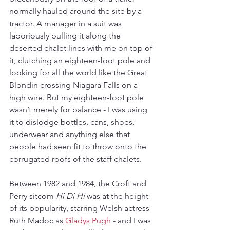
normally hauled around the site by a 
tractor. A manager in a suit was 
laboriously pulling it along the 
deserted chalet lines with me on top of 
it, clutching an eighteen-foot pole and 
looking for all the world like the Great 
Blondin crossing Niagara Falls on a 
high wire. But my eighteen-foot pole 
wasn’t merely for balance - I was using 
it to dislodge bottles, cans, shoes, 
underwear and anything else that 
people had seen fit to throw onto the 
corrugated roofs of the staff chalets.
Between 1982 and 1984, the Croft and 
Perry sitcom 
Hi Di Hi
 was at the height 
of its popularity, starring Welsh actress 
Ruth Madoc as 
Gladys Pugh
 - and I was 