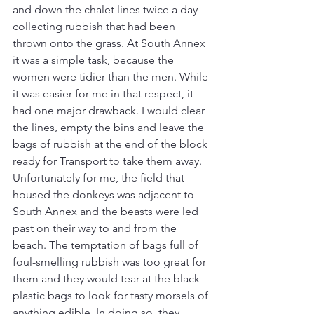
and down the chalet lines twice a day 
collecting rubbish that had been 
thrown onto the grass. At South Annex 
it was a simple task, because the 
women were tidier than the men. While 
it was easier for me in that respect, it 
had one major drawback. I would clear 
the lines, empty the bins and leave the 
bags of rubbish at the end of the block 
ready for Transport to take them away. 
Unfortunately for me, the field that 
housed the donkeys was adjacent to 
South Annex and the beasts were led 
past on their way to and from the 
beach. The temptation of bags full of 
foul-smelling rubbish was too great for 
them and they would tear at the black 
plastic bags to look for tasty morsels of 
anything edible. In doing so, they 