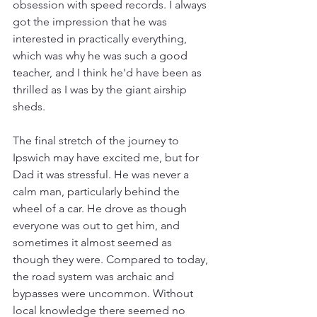
obsession with speed records. I always 
got the impression that he was 
interested in practically everything, 
which was why he was such a good 
teacher, and I think he'd have been as 
thrilled as I was by the giant airship 
sheds.
The final stretch of the journey to 
Ipswich may have excited me, but for 
Dad it was stressful. He was never a 
calm man, particularly behind the 
wheel of a car. He drove as though 
everyone was out to get him, and 
sometimes it almost seemed as 
though they were. Compared to today, 
the road system was archaic and 
bypasses were uncommon. Without 
local knowledge there seemed no 