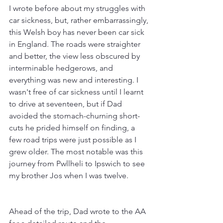
I wrote before about my struggles with 
car sickness, but, rather embarrassingly, 
this Welsh boy has never been car sick 
in England. The roads were straighter 
and better, the view less obscured by 
interminable hedgerows, and 
everything was new and interesting. I 
wasn't free of car sickness until I learnt 
to drive at seventeen, but if Dad 
avoided the stomach-churning short-
cuts he prided himself on finding, a 
few road trips were just possible as I 
grew older. The most notable was this 
journey from Pwllheli to Ipswich to see 
my brother Jos when I was twelve.
Ahead of the trip, Dad wrote to the AA 