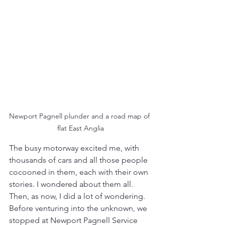
Newport Pagnell plunder and a road map of 
flat East Anglia
The busy motorway excited me, with 
thousands of cars and all those people 
cocooned in them, each with their own 
stories. I wondered about them all. 
Then, as now, I did a lot of wondering. 
Before venturing into the unknown, we 
stopped at Newport Pagnell Service 