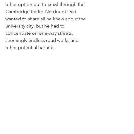
other option but to crawl through the 
Cambridge traffic. No doubt Dad 
wanted to share all he knew about the 
university city, but he had to 
concentrate on one-way streets, 
seemingly endless road works and 
other potential hazards. 