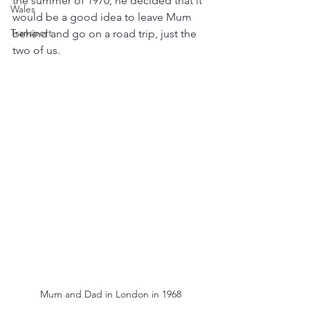
the summer of 1970, he decided that it 
Wales
would be a good idea to leave Mum 
Transport
behind and go on a road trip, just the 
two of us.
Mum and Dad in London in 1968