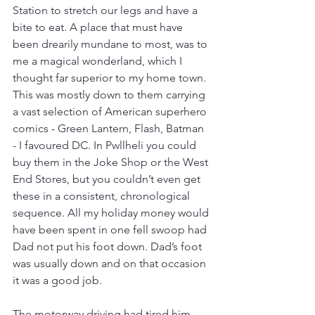
Station to stretch our legs and have a 
bite to eat. A place that must have 
been drearily mundane to most, was to 
me a magical wonderland, which I 
thought far superior to my home town. 
This was mostly down to them carrying 
a vast selection of American superhero 
comics - Green Lantern, Flash, Batman 
- I favoured DC. In Pwllheli you could 
buy them in the Joke Shop or the West 
End Stores, but you couldn’t even get 
these in a consistent, chronological 
sequence. All my holiday money would 
have been spent in one fell swoop had 
Dad not put his foot down. Dad’s foot 
was usually down and on that occasion 
it was a good job.
The motorway driving had tired him 