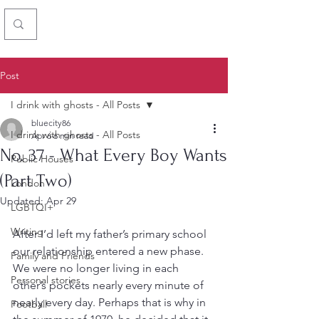
Chris Simon
Post
I drink with ghosts - All Posts
bluecity86
I drink with ghosts - All Posts
Apr 6
6 min read
No. 37 - What Every Boy Wants
Public Houses
(Part Two)
London
Updated:
Apr 29
LGBTQI+
Writing
After I’d left my father’s primary school 
our relationship entered a new phase. 
Family and Friends
We were no longer living in each 
Personal stories
other’s pockets nearly every minute of 
nearly every day. Perhaps that is why in 
Football