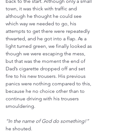
back to the start. Although only a small 
town, it was thick with traffic and 
although he thought he could see 
which way we needed to go, his 
attempts to get there were repeatedly 
thwarted, and he got into a flap. As a 
light turned green, we finally looked as 
though we were escaping the mess, 
but that was the moment the end of 
Dad’s cigarette dropped off and set 
fire to his new trousers. His previous 
panics were nothing compared to this, 
because he no choice other than to 
continue driving with his trousers 
smouldering. 
“In the name of God do something!”
he shouted.