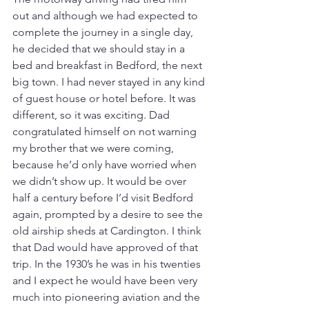
out and although we had expected to 
complete the journey in a single day, 
he decided that we should stay in a 
bed and breakfast in Bedford, the next 
big town. I had never stayed in any kind 
of guest house or hotel before. It was 
different, so it was exciting. Dad 
congratulated himself on not warning 
my brother that we were coming, 
because he’d only have worried when 
we didn’t show up. It would be over 
half a century before I’d visit Bedford 
again, prompted by a desire to see the 
old airship sheds at Cardington. I think 
that Dad would have approved of that 
trip. In the 1930’s he was in his twenties 
and I expect he would have been very 
much into pioneering aviation and the 