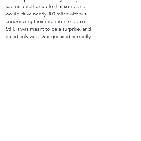
seems unfathomable that someone 
would drive nearly 300 miles without 
announcing their intention to do so. 
Still, it was meant to be a surprise, and 
it certainly was. Dad guessed correctly 
that Jos had gone to visit my eldest 
brother Jeff, in Doncaster. A telephone 
call was made and Jos chose to dash 
back down the A1, which Dad still 
insisted on calling the 'Great North 
Road', and across to Ipswich, a journey 
of some 174 miles. Dad’s surprise had a 
heavy carbon footprint, although we 
didn’t think about such things as much 
in 1970.
With a few hours to kill, Dad drove us 
to a little place called Shotley Gate, 