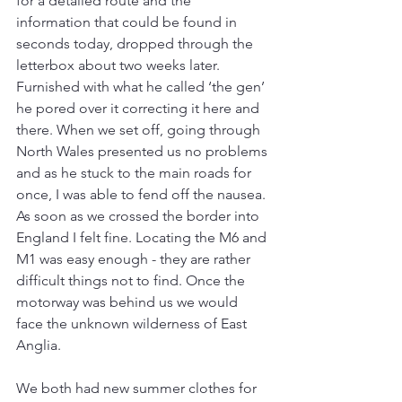
for a detailed route and the 
information that could be found in 
seconds today, dropped through the 
letterbox about two weeks later. 
Furnished with what he called ‘the gen’ 
he pored over it correcting it here and 
there. When we set off, going through 
North Wales presented us no problems 
and as he stuck to the main roads for 
once, I was able to fend off the nausea. 
As soon as we crossed the border into 
England I felt fine. Locating the M6 and 
M1 was easy enough - they are rather 
difficult things not to find. Once the 
motorway was behind us we would 
face the unknown wilderness of East 
Anglia.
We both had new summer clothes for 