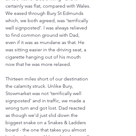
certainly was flat, compared with Wales. 
We eased through Bury St Edmunds 
which, we both agreed, was ‘terrifically 
well signposted’. I was always relieved 
to find common ground with Dad, 
even if it was as mundane as that. He 
was sitting easier in the driving seat, a 
cigarette hanging out of his mouth 
now that he was more relaxed.
Thirteen miles short of our destination 
the calamity struck. Unlike Bury, 
Stowmarket was not ‘terrifically well 
signposted’ and in traffic, we made a 
wrong turn and got lost. Dad reacted 
as though we’d just slid down the 
biggest snake on a Snakes & Ladders 
board - the one that takes you almost 