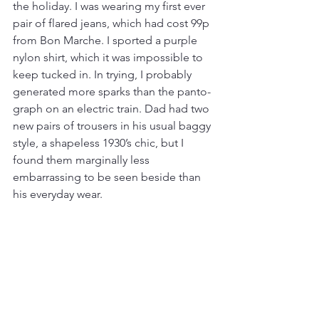
the holiday. I was wearing my first ever 
pair of flared jeans, which had cost 99p 
from Bon Marche. I sported a purple 
nylon shirt, which it was impossible to 
keep tucked in. In trying, I probably 
generated more sparks than the panto-
graph on an electric train. Dad had two 
new pairs of trousers in his usual baggy 
style, a shapeless 1930’s chic, but I 
found them marginally less 
embarrassing to be seen beside than 
his everyday wear. 