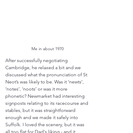
Me in about 1970
After successfully negotiating 
Cambridge, he relaxed a bit and we 
discussed what the pronunciation of St 
Neot’s was likely to be. Was it ‘newts’, 
‘notes’, ‘noots’ or was it more 
phonetic? Newmarket had interesting 
signposts relating to its racecourse and 
stables, but it was straightforward 
enough and we made it safely into 
Suffolk. I loved the scenery, but it was 
all too flat for Dad's liking - and it 