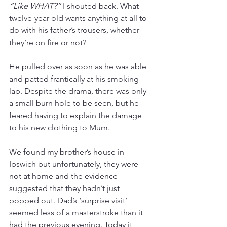
“Like WHAT?”
 I shouted back. What 
twelve-year-old wants anything at all to 
do with his father’s trousers, whether 
they’re on fire or not?
He pulled over as soon as he was able 
and patted frantically at his smoking 
lap. Despite the drama, there was only 
a small burn hole to be seen, but he 
feared having to explain the damage 
to his new clothing to Mum. 
We found my brother’s house in 
Ipswich but unfortunately, they were 
not at home and the evidence 
suggested that they hadn’t just 
popped out. Dad’s ‘surprise visit’ 
seemed less of a masterstroke than it 
had the previous evening. Today it 