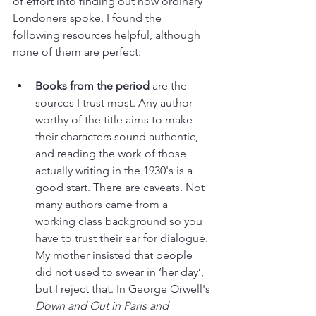
of effort into finding out how ordinary 
Londoners spoke. I found the 
following resources helpful, although 
none of them are perfect:
Books from the period
 are the 
sources I trust most. Any author 
worthy of the title aims to make 
their characters sound authentic, 
and reading the work of those 
actually writing in the 1930's is a 
good start. There are caveats. Not 
many authors came from a 
working class background so you 
have to trust their ear for dialogue. 
My mother insisted that people 
did not used to swear in ‘her day’, 
but I reject that. In George Orwell's 
Down and Out in Paris and 