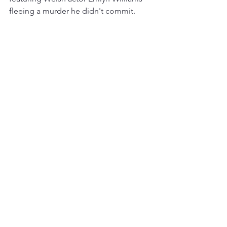
fleeing a murder he didn't commit.