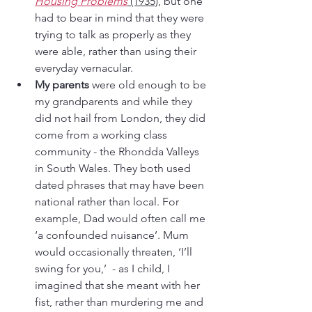
Housing Problems
(1935)
, but one 
had to bear in mind that they were 
trying to talk as properly as they 
were able, rather than using their 
everyday vernacular. 
My parents
 were old enough to be 
my grandparents and while they 
did not hail from London, they did 
come from a working class 
community - the Rhondda Valleys 
in South Wales. They both used 
dated phrases that may have been 
national rather than local. For 
example, Dad would often call me 
‘a confounded nuisance’. Mum 
would occasionally threaten, ‘I’ll 
swing for you,’  - as I child, I 
imagined that she meant with her 
fist, rather than murdering me and 