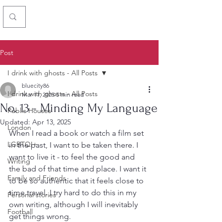
Chris Simon
Post
I drink with ghosts - All Posts
bluecity86
I drink with ghosts - All Posts
Mar 11, 2025
5 min read
No. 13 - Minding My Language
Public Houses
Updated:
Apr 13, 2025
London
When I read a book or watch a film set 
LGBTQI+
in the past, I want to be taken there. I 
want to live it - to feel the good and 
Writing
the bad of that time and place. I want it 
Family and Friends
to be so authentic that it feels close to 
time travel. I try hard to do this in my 
Personal stories
own writing, although I will inevitably 
Football
get things wrong. 