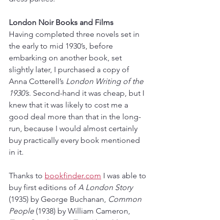
London Noir Books and Films
Having completed three novels set in 
the early to mid 1930’s, before 
embarking on another book, set 
slightly later, I purchased a copy of 
Anna Cotterell’s 
London Writing of the 
1930’s
. Second-hand it was cheap, but I 
knew that it was likely to cost me a 
good deal more than that in the long-
run, because I would almost certainly 
buy practically every book mentioned 
in it. 
Thanks to 
bookfinder.com
 I was able to 
buy first editions of 
A London Story
(1935) by George Buchanan, 
Common 
People
 (1938) by William Cameron, 