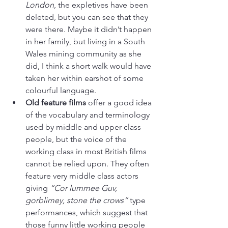
London
, the expletives have been 
deleted, but you can see that they 
were there. Maybe it didn’t happen 
in her family, but living in a South 
Wales mining community as she 
did, I think a short walk would have 
taken her within earshot of some 
colourful language. 
Old feature films
 offer a good idea 
of the vocabulary and terminology 
used by middle and upper class 
people, but the voice of the 
working class in most British films 
cannot be relied upon. They often 
feature very middle class actors 
giving 
“Cor lummee Guv, 
gorblimey, stone the crows”
 type 
performances, which suggest that 
those funny little working people 