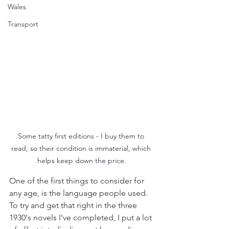
Wales
Transport
Some tatty first editions - I buy them to 
read, so their condition is immaterial, which 
helps keep down the price.
One of the first things to consider for 
any age, is the language people used. 
To try and get that right in the three 
1930's novels I've completed, I put a lot 