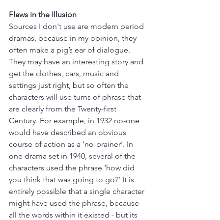
Flaws in the Illusion
Sources I don't use are modern period 
dramas, because in my opinion, they 
often make a pig’s ear of dialogue. 
They may have an interesting story and 
get the clothes, cars, music and 
settings just right, but so often the 
characters will use turns of phrase that 
are clearly from the Twenty-first 
Century. For example, in 1932 no-one 
would have described an obvious 
course of action as a ‘no-brainer’. In 
one drama set in 1940, several of the 
characters used the phrase ‘how did 
you think that was going to go?’ It is 
entirely possible that a single character 
might have used the phrase, because 
all the words within it existed - but its 