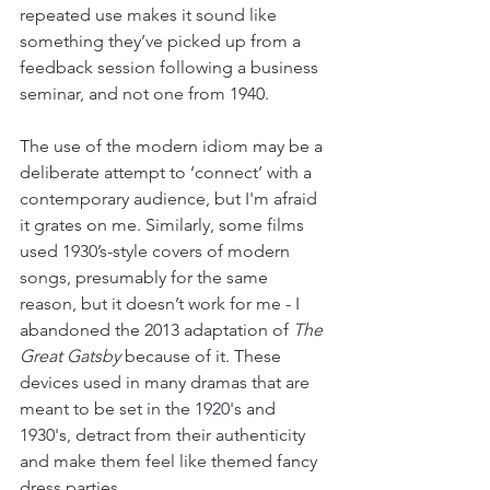
repeated use makes it sound like 
something they’ve picked up from a 
feedback session following a business 
seminar, and not one from 1940.
The use of the modern idiom may be a 
deliberate attempt to ‘connect’ with a 
contemporary audience, but I'm afraid 
it grates on me. Similarly, some films 
used 1930’s-style covers of modern 
songs, presumably for the same 
reason, but it doesn’t work for me - I 
abandoned the 2013 adaptation of 
The 
Great Gatsby 
because of it. These 
devices used in many dramas that are 
meant to be set in the 1920's and 
1930's, detract from their authenticity 
and make them feel like themed fancy 
dress parties.  