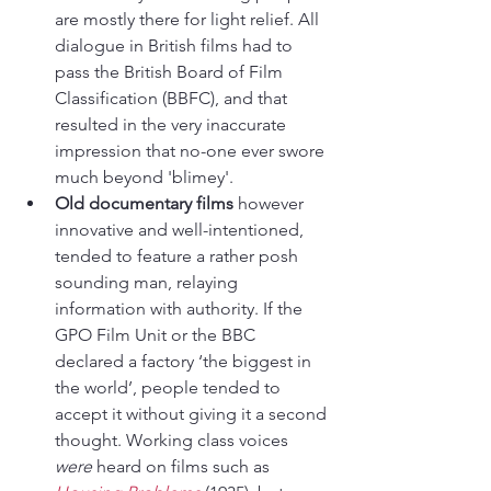
are mostly there for light relief. All 
dialogue in British films had to 
pass the British Board of Film 
Classification (BBFC), and that 
resulted in the very inaccurate 
impression that no-one ever swore 
much beyond 'blimey'.
Old documentary films
 however 
innovative and well-intentioned, 
tended to feature a rather posh 
sounding man, relaying 
information with authority. If the 
GPO Film Unit or the BBC 
declared a factory ‘the biggest in 
the world’, people tended to 
accept it without giving it a second 
thought. Working class voices 
were 
heard on films such as 