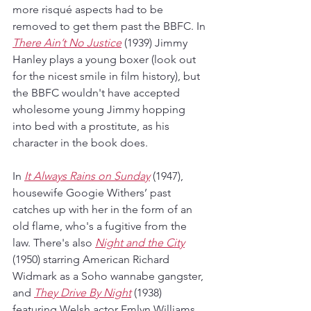
more risqué aspects had to be 
removed to get them past the BBFC. In 
There Ain’t No Justice
 (1939) Jimmy 
Hanley plays a young boxer (look out 
for the nicest smile in film history), but 
the BBFC wouldn't have accepted 
wholesome young Jimmy hopping 
into bed with a prostitute, as his 
character in the book does. 
In 
It Always Rains on Sunday
 (1947), 
housewife Googie Withers’ past 
catches up with her in the form of an 
old flame, who's a fugitive from the 
law. There's also 
Night and the City
(1950) starring American Richard 
Widmark as a Soho wannabe gangster, 
and 
They Drive By Night
 (1938) 
featuring Welsh actor Emlyn Williams 