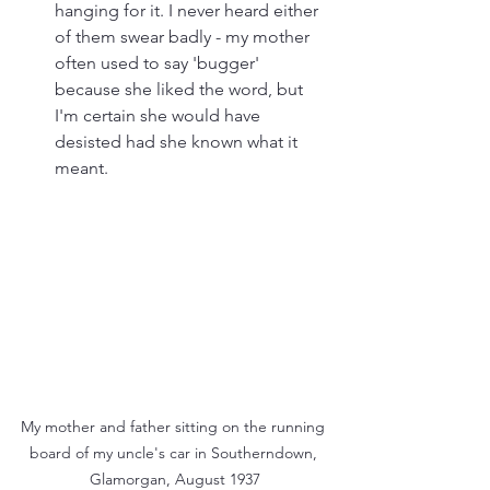
hanging for it. I never heard either 
of them swear badly - my mother 
often used to say 'bugger' 
because she liked the word, but 
I'm certain she would have 
desisted had she known what it 
meant. 
My mother and father sitting on the running 
board of my uncle's car in Southerndown, 
Glamorgan, August 1937