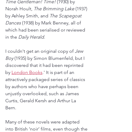
Time Gentleman! Time!
 (1930) by 
Norah Hoult, 
The Brimming Lake
 (1937) 
by Ashley Smith, and 
The Scapegoat 
Dances
 (1938) by Mark Benney, all of 
which had been serialised or reviewed 
in the 
Daily Herald
.
I couldn't get an original copy of 
Jew 
Boy
 (1935) by Simon Blumenfeld, but I 
discovered that it had been reprinted 
by 
London Books
.' It is part of an 
attractively packaged series of classics 
by authors who have perhaps been 
unjustly overlooked, such as James 
Curtis, Gerald Kersh and Arthur La 
Bern. 
Many of these novels were adapted 
into British ‘noir’ films, even though the 