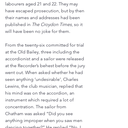
labourers aged 21 and 22. They may 
have escaped prosecution, but by then 
their names and addresses had been 
published in 
The Croydon Times
, so it 
will have been no joke for them.
From the twenty-six committed for trial 
at the Old Bailey, three including the 
accordionist and a sailor were released 
at the Recorder’s behest before the jury 
went out. When asked whether he had 
seen anything ‘undesirable’, Charles 
Lewins, the club musician, replied that 
his mind was on the accordion, an 
instrument which required a lot of 
concentration. The sailor from 
Chatham was asked “Did you see 
anything improper when you saw men 
dancing together?” He replied “No. I 