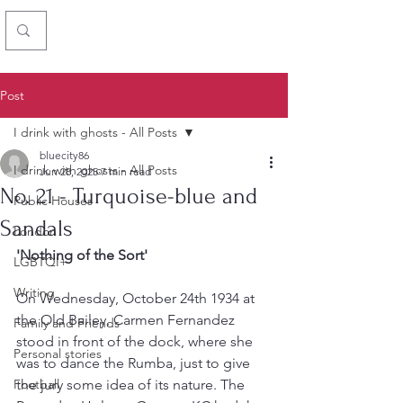
Chris Simon
Post
I drink with ghosts - All Posts
bluecity86
I drink with ghosts - All Posts
Jun 28, 2025
7 min read
No. 21 - Turquoise-blue and
Public Houses
Sandals
London
'Nothing of the Sort'
LGBTQI+
Writing
On Wednesday, October 24th 1934 at 
the Old Bailey, Carmen Fernandez 
Family and Friends
stood in front of the dock, where she 
Personal stories
was to dance the Rumba, just to give 
Football
the jury some idea of its nature. The 