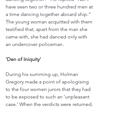
have seen two or three hundred men at 
a time dancing together aboard ship.” 
The young woman acquitted with them 
testified that, apart from the man she 
came with, she had danced only with 
an undercover policeman.
'Den of Iniquity'
During his summing up, Holman 
Gregory made a point of apologising 
to the four women jurors that they had 
to be exposed to such an ‘unpleasant 
case.’ When the verdicts were returned, 
the Recorder described the Caravan 
Club as ‘a vile den of iniquity that was 
corrupting the youth of London to a 
very considerable extent.’ Jack Neave, 