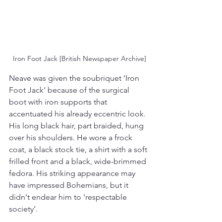
Iron Foot Jack [British Newspaper Archive]
Neave was given the soubriquet ‘Iron 
Foot Jack’ because of the surgical 
boot with iron supports that 
accentuated his already eccentric look. 
His long black hair, part braided, hung 
over his shoulders. He wore a frock 
coat, a black stock tie, a shirt with a soft 
frilled front and a black, wide-brimmed 
fedora. His striking appearance may 
have impressed Bohemians, but it 
didn't endear him to ‘respectable 
society’.