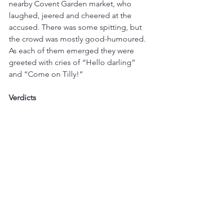
nearby Covent Garden market, who 
laughed, jeered and cheered at the 
accused. There was some spitting, but 
the crowd was mostly good-humoured. 
As each of them emerged they were 
greeted with cries of “Hello darling” 
and “Come on Tilly!”
Verdicts