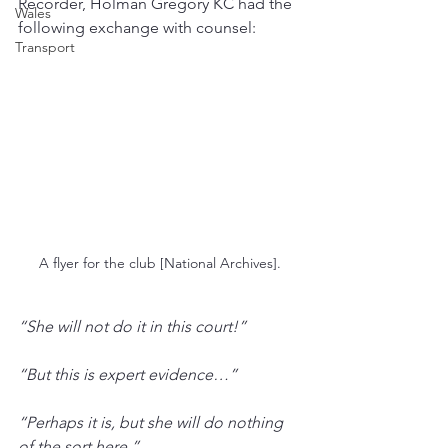
Recorder, Holman Gregory KC had the 
Wales
following exchange with counsel:
Transport
A flyer for the club [National Archives].
“She will not do it in this court!”
“But this is expert evidence…”
“Perhaps it is, but she will do nothing 
of the sort here.”