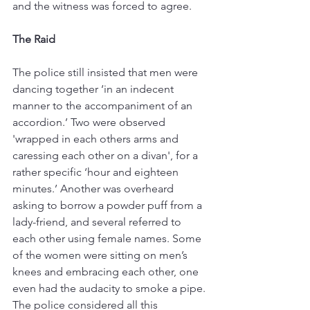
and the witness was forced to agree. 
The Raid
The police still insisted that men were 
dancing together ‘in an indecent 
manner to the accompaniment of an 
accordion.’ Two were observed 
'wrapped in each others arms and 
caressing each other on a divan', for a 
rather specific ‘hour and eighteen 
minutes.’ Another was overheard 
asking to borrow a powder puff from a 
lady-friend, and several referred to 
each other using female names. Some 
of the women were sitting on men’s 
knees and embracing each other, one 
even had the audacity to smoke a pipe. 
The police considered all this 