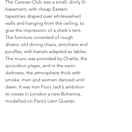
The Caravan Club was a small, dimly lit 
basement, with cheap Eastern 
tapestries draped over whitewashed 
walls and hanging from the ceiling, to 
give the impression of a sheik's tent. 
The furniture consisted of rough 
divans, old dining chairs, armchairs and 
pouffes, with barrels adapted as tables. 
The music was provided by Charlie, the 
accordion player, and in the semi-
darkness, the atmosphere thick with 
smoke, men and women danced until 
dawn. It was Iron Foot Jack’s ambition 
to create in London a new Bohemia, 
modelled on Paris’s Latin Quarter.