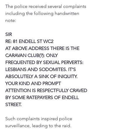
The police received several complaints 
including the following handwritten 
note:
SIR
RE: 81 ENDELL ST WC2
AT ABOVE ADDRESS THERE IS THE 
CARAVAN CLUB(?): ONLY 
FREQUENTED BY SEXUAL PERVERTS: 
LESBIANS AND SODOMITES. IT’S 
ABSOLUTELY A SINK OF INIQUITY. 
YOUR KIND AND PROMPT 
ATTENTION IS RESPECTFULLY CRAVED 
BY SOME RATEPAYERS OF ENDELL 
STREET.
Such complaints inspired police 
surveillance, leading to the raid.