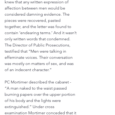
knew that any written expression of 
affection between men would be 
considered damning evidence. The 
pieces were recovered, pasted 
together, and the letter was found to 
contain ‘endearing terms.’ And it wasn’t 
only written words that condemned. 
The Director of Public Prosecutions, 
testified that “Men were talking in 
effeminate voices. Their conversation 
was mostly on matters of sex, and was 
of an indecent character.” 
PC Mortimer described the cabaret - 
“A man naked to the waist passed 
burning papers over the upper portion 
of his body and the lights were 
extinguished.” Under cross 
examination Mortimer conceded that it 