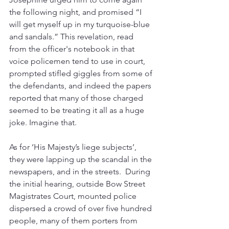
the following night, and promised “I 
will get myself up in my turquoise-blue 
and sandals.” This revelation, read 
from the officer's notebook in that 
voice policemen tend to use in court, 
prompted stifled giggles from some of 
the defendants, and indeed the papers 
reported that many of those charged 
seemed to be treating it all as a huge 
joke. Imagine that.
As for ‘His Majesty’s liege subjects’, 
they were lapping up the scandal in the 
newspapers, and in the streets.  During 
the initial hearing, outside Bow Street 
Magistrates Court, mounted police 
dispersed a crowd of over five hundred 
people, many of them porters from 