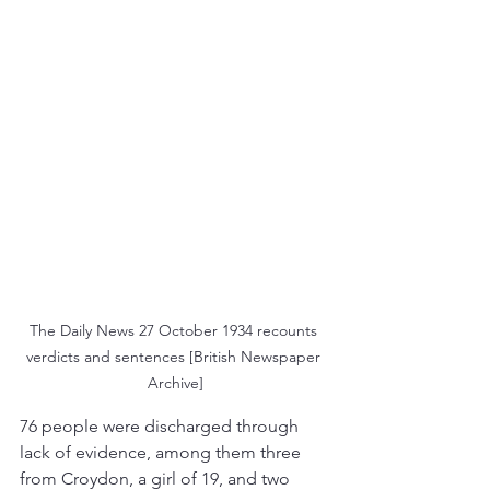
The Daily News 27 October 1934 recounts 
verdicts and sentences [British Newspaper 
Archive]
76 people were discharged through 
lack of evidence, among them three 
from Croydon, a girl of 19, and two 