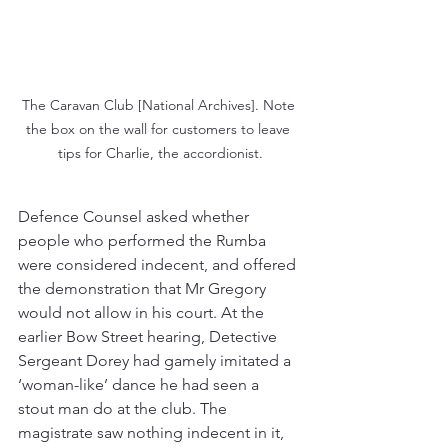
The Caravan Club [National Archives]. Note 
the box on the wall for customers to leave 
tips for Charlie, the accordionist.
Defence Counsel asked whether 
people who performed the Rumba 
were considered indecent, and offered 
the demonstration that Mr Gregory 
would not allow in his court. At the 
earlier Bow Street hearing, Detective 
Sergeant Dorey had gamely imitated a 
‘woman-like’ dance he had seen a 
stout man do at the club. The 
magistrate saw nothing indecent in it, 