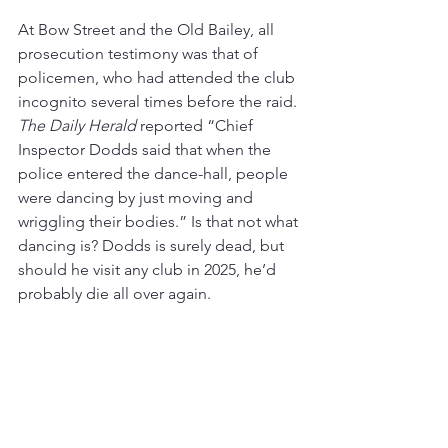
At Bow Street and the Old Bailey, all 
prosecution testimony was that of 
policemen, who had attended the club 
incognito several times before the raid. 
The Daily Herald
 reported “Chief 
Inspector Dodds said that when the 
police entered the dance-hall, people 
were dancing by just moving and 
wriggling their bodies.” Is that not what 
dancing is? Dodds is surely dead, but 
should he visit any club in 2025, he’d 
probably die all over again. 