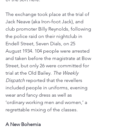
The exchange took place at the trial of 
Jack Neave (aka Iron-foot Jack), and 
club promoter Billy Reynolds, following 
the police raid on their nightclub in 
Endell Street, Seven Dials, on 25 
August 1934. 104 people were arrested 
and taken before the magistrate at Bow 
Street, but only 26 were committed for 
trial at the Old Bailey. 
The Weekly 
Dispatch
 reported that the revellers 
included people in uniforms, evening 
wear and fancy dress as well as 
‘ordinary working men and women,’ a 
regrettable mixing of the classes.
A New Bohemia