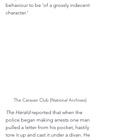
behaviour to be ‘of a grossly indecent 
character.’ 
The Caravan Club [National Archives]
The Herald
 reported that when the 
police began making arrests one man 
pulled a letter from his pocket, hastily 
tore it up and cast it under a divan. He 