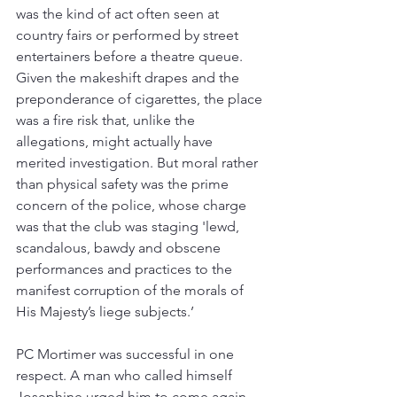
was the kind of act often seen at 
country fairs or performed by street 
entertainers before a theatre queue. 
Given the makeshift drapes and the 
preponderance of cigarettes, the place 
was a fire risk that, unlike the 
allegations, might actually have 
merited investigation. But moral rather 
than physical safety was the prime 
concern of the police, whose charge 
was that the club was staging 'lewd, 
scandalous, bawdy and obscene 
performances and practices to the 
manifest corruption of the morals of 
His Majesty’s liege subjects.’
PC Mortimer was successful in one 
respect. A man who called himself 
Josephine urged him to come again 