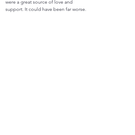
were a great source of love and 
support. It could have been far worse. 