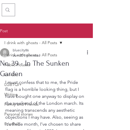
Chris Simon
Post
I drink with ghosts - All Posts
bluecity86
I drink with ghosts - All Posts
Jun 20
8 min read
No. 39 - In The Sunken
Public Houses
Garden
London
I must confess that to me, the Pride 
LGBTQI+
flag is a horrible looking thing, but I 
Writing
have bought one anyway to display on 
the weekend of the London march. Its 
Family and Friends
meaning transcends any aesthetic 
Personal stories
objections I may have. Also, seeing as 
Football
it's Pride month, I’ve chosen to share 