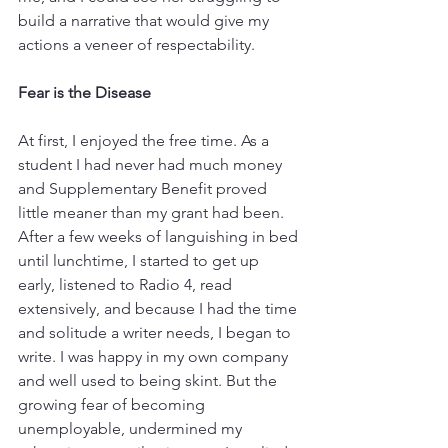
build a narrative that would give my 
actions a veneer of respectability. 
Fear is the Disease
At first, I enjoyed the free time. As a 
student I had never had much money 
and Supplementary Benefit proved 
little meaner than my grant had been. 
After a few weeks of languishing in bed 
until lunchtime, I started to get up 
early, listened to Radio 4, read 
extensively, and because I had the time 
and solitude a writer needs, I began to 
write. I was happy in my own company 
and well used to being skint. But the 
growing fear of becoming 
unemployable, undermined my 