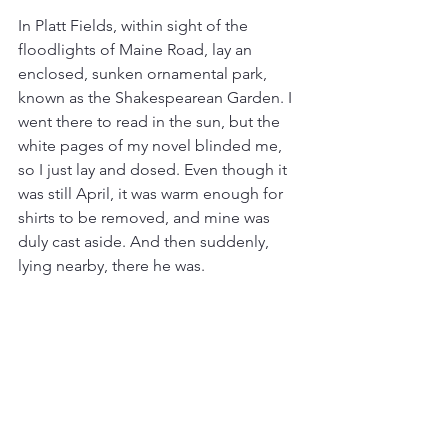
In Platt Fields, within sight of the 
floodlights of Maine Road, lay an 
enclosed, sunken ornamental park, 
known as the Shakespearean Garden. I 
went there to read in the sun, but the 
white pages of my novel blinded me, 
so I just lay and dosed. Even though it 
was still April, it was warm enough for 
shirts to be removed, and mine was 
duly cast aside. And then suddenly, 
lying nearby, there he was.