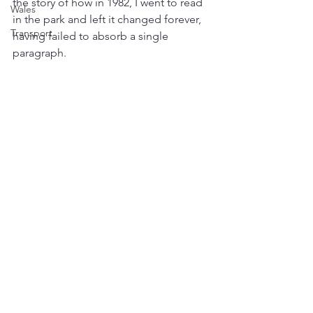
the story of how in 1982, I went to read 
Wales
in the park and left it changed forever, 
Transport
having failed to absorb a single 
paragraph.