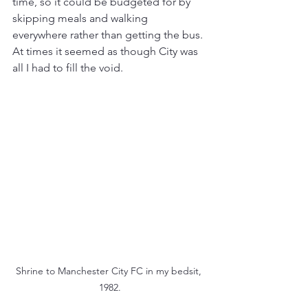
time, so it could be budgeted for by 
skipping meals and walking 
everywhere rather than getting the bus. 
At times it seemed as though City was 
all I had to fill the void.
Shrine to Manchester City FC in my bedsit, 
1982.