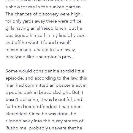
a show for me in the sunken garden. 
The chances of discovery were high, 
for only yards away there were office 
girls having an alfresco lunch, but he 
positioned himself in my line of vision, 
and off he went. I found myself 
mesmerised, unable to turn away, 
paralysed like a scorpion's prey.
Some would consider it a sordid little 
episode, and according to the law, this 
man had committed an obscene act in 
a public park in broad daylight. But it 
wasn't obscene, it was beautiful, and 
far from being offended, I had been 
electrified. Once he was done, he 
slipped away into the dusty streets of 
Rusholme, probably unaware that he 