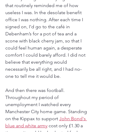
that routinely reminded me of how 
useless I was. In the desolate benefit 
office I was nothing. After each time I 
signed on, I'd go to the café in 
Debenham’s for a pot of tea and a 
scone with black cherry jam, so that I 
could feel human again, a desperate 
comfort I could barely afford. I did not 
believe that everything would 
necessarily be all right, and I had no-
one to tell me it would be. 
And then there was football. 
Throughout my period of 
unemployment I watched every 
Manchester City home game. Standing 
on the Kippax to support 
John Bond's 
blue and white army
 cost only £1.30 a 