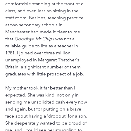
comfortable standing at the front of a 
class, and even less so sitting in the 
staff room. Besides, teaching practice 
at two secondary schools in 
Manchester had made it clear to me 
that 
Goodbye Mr Chips
 was not a 
reliable guide to life as a teacher in 
1981. I joined over three million 
unemployed in Margaret Thatcher's 
Britain, a significant number of them 
graduates with little prospect of a job. 
My mother took it far better than I 
expected. She was kind, not only in 
sending me unsolicited cash every now 
and again, but for putting on a brave 
face about having a 'dropout' for a son. 
She desperately wanted to be proud of 
me, and I could see her struggling to 