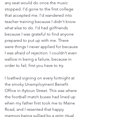
any seat would do once the music 
stopped. I'd gone to the first college 
that accepted me. I'd wandered into 
teacher training because I didn't know 
what else to do. I’d had girlfriends 
because I was grateful to find anyone 
prepared to put up with me. There 
were things I never applied for because 
I was afraid of rejection. I couldn’t even 
wallow in being a failure, because in 
order to fail, first you have to try. 
I loathed signing on every fortnight at 
the smoky Unemployment Benefit 
Office in Aytoun Street. This was where 
the football match buses had lined up 
when my father first took me to Maine 
Road, and I resented that happy 
memory being sullied by a grim ritual 