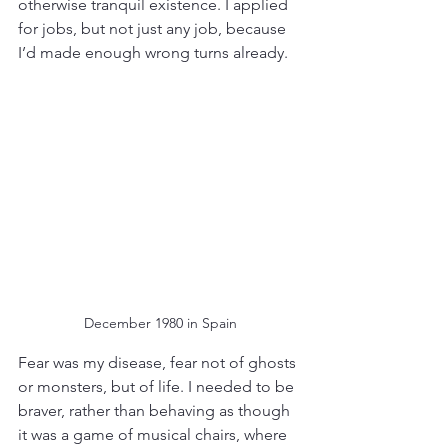
otherwise tranquil existence. I applied 
for jobs, but not just any job, because 
I’d made enough wrong turns already. 
December 1980 in Spain
Fear was my disease, fear not of ghosts 
or monsters, but of life. I needed to be 
braver, rather than behaving as though 
it was a game of musical chairs, where 