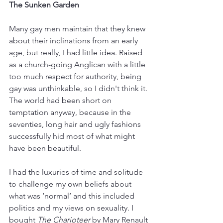
The Sunken Garden
Many gay men maintain that they knew 
about their inclinations from an early 
age, but really, I had little idea. Raised 
as a church-going Anglican with a little 
too much respect for authority, being 
gay was unthinkable, so I didn't think it. 
The world had been short on 
temptation anyway, because in the 
seventies, long hair and ugly fashions 
successfully hid most of what might 
have been beautiful. 
I had the luxuries of time and solitude 
to challenge my own beliefs about 
what was ‘normal’ and this included 
politics and my views on sexuality. I 
bought 
The Charioteer
 by Mary Renault 