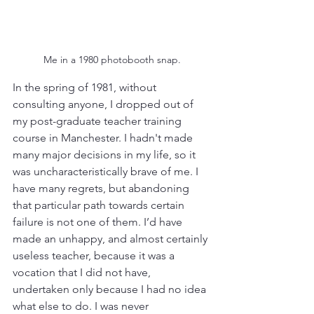
Me in a 1980 photobooth snap.
In the spring of 1981, without 
consulting anyone, I dropped out of 
my post-graduate teacher training 
course in Manchester. I hadn't made 
many major decisions in my life, so it 
was uncharacteristically brave of me. I 
have many regrets, but abandoning 
that particular path towards certain 
failure is not one of them. I’d have 
made an unhappy, and almost certainly 
useless teacher, because it was a 
vocation that I did not have, 
undertaken only because I had no idea 
what else to do. I was never 