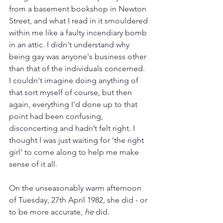
from a basement bookshop in Newton 
Street, and what I read in it smouldered 
within me like a faulty incendiary bomb 
in an attic. I didn't understand why 
being gay was anyone's business other 
than that of the individuals concerned. 
I couldn't imagine doing anything of 
that sort myself of course, but then 
again, everything I'd done up to that 
point had been confusing, 
disconcerting and hadn’t felt right. I 
thought I was just waiting for 'the right 
girl' to come along to help me make 
sense of it all. 
On the unseasonably warm afternoon 
of Tuesday, 27th April 1982, she did - or 
to be more accurate, 
he 
did. 