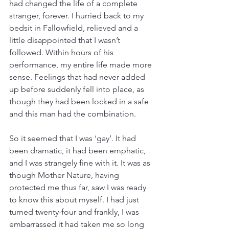
had changed the life of a complete 
stranger, forever. I hurried back to my 
bedsit in Fallowfield, relieved and a 
little disappointed that I wasn’t 
followed. Within hours of his 
performance, my entire life made more 
sense. Feelings that had never added 
up before suddenly fell into place, as 
though they had been locked in a safe 
and this man had the combination. 
So it seemed that I was ‘gay’. It had 
been dramatic, it had been emphatic, 
and I was strangely fine with it. It was as 
though Mother Nature, having 
protected me thus far, saw I was ready 
to know this about myself. I had just 
turned twenty-four and frankly, I was 
embarrassed it had taken me so long 