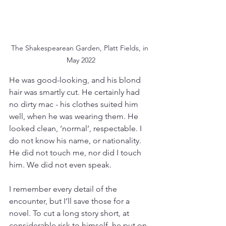
The Shakespearean Garden, Platt Fields, in 
May 2022
He was good-looking, and his blond 
hair was smartly cut. He certainly had 
no dirty mac - his clothes suited him 
well, when he was wearing them. He 
looked clean, ‘normal’, respectable. I 
do not know his name, or nationality. 
He did not touch me, nor did I touch 
him. We did not even speak. 
I remember every detail of the 
encounter, but I’ll save those for a 
novel. To cut a long story short, at 
considerable risk to himself, he put on 