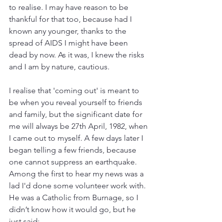
to realise. I may have reason to be 
thankful for that too, because had I 
known any younger, thanks to the 
spread of AIDS I might have been 
dead by now. As it was, I knew the risks 
and I am by nature, cautious. 
I realise that 'coming out' is meant to 
be when you reveal yourself to friends 
and family, but the significant date for 
me will always be 27th April, 1982, when 
I came out to myself. A few days later I 
began telling a few friends, because 
one cannot suppress an earthquake. 
Among the first to hear my news was a 
lad I'd done some volunteer work with. 
He was a Catholic from Burnage, so I 
didn’t know how it would go, but he 
just said: 