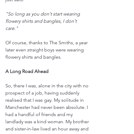
"So long as you don't start wearing 
flowery shirts and bangles, I don't 
care." 
Of course, thanks to The Smiths, a year 
later even straight boys were wearing 
flowery shirts and bangles. 
A Long Road Ahead
So, there I was, alone in the city with no 
prospect of a job, having suddenly 
realised that I was gay. My solitude in 
Manchester had never been absolute. I 
had a handful of friends and my 
landlady was a kind woman. My brother 
and sister-in-law lived an hour away and 